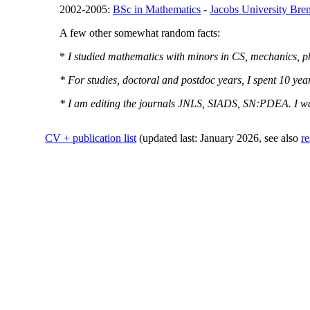
2002-2005:
BSc in Mathematics
-
Jacobs University Br
A few other somewhat random facts:
*
I studied mathematics with minors in CS, mechanics, ph
* For studies, doctoral and postdoc years, I spent 10 y
* I am editing the journals JNLS, SIADS, SN:PDEA. I 
CV + publication list
(updated last: January 2026, see also
re