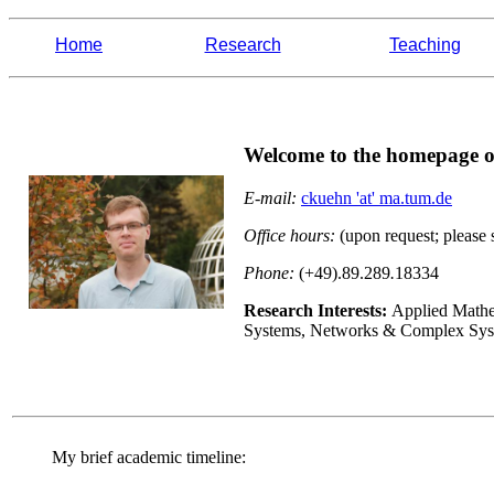
Home
Research
Teaching
Welcome to the homepage o
E-mail:
ckuehn 'at' ma.tum.de
Office hours:
(upon request; please 
Phone:
(+49).89.289
.
18334
Research Interests:
Applied Mathe
Systems, Networks & Complex Syst
My brief academic timeline: