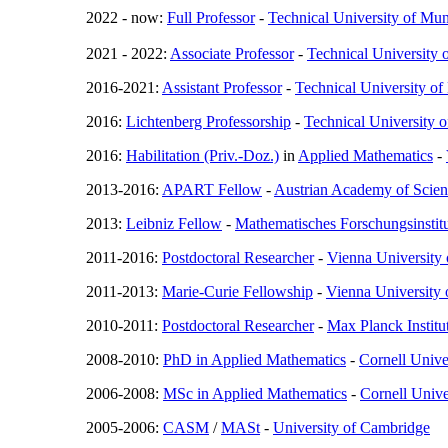
2022 - now:
Full Professor
-
Technical University of Mu
2021 - 2022:
Associate Professor
-
Technical University 
2016-2021:
Assistant Professor
-
Technical University o
2016:
Lichtenberg Professorship
-
Technical University 
2016:
Habilitation (Priv.-Doz.)
in
Applied Mathematics
-
2013-2016:
APART Fellow
-
Austrian Academy of Scien
2013:
Leibniz Fellow
-
Mathematisches Forschungsinsti
2011-2016:
Postdoctoral Researcher
-
Vienna University
2011-2013:
Marie-Curie Fellowship
-
Vienna University
2010-2011:
Postdoctoral Researcher
-
Max Planck Instit
2008-2010:
PhD in Applied Mathematics
-
Cornell Unive
2006-2008:
MSc in Applied Mathematics
-
Cornell Unive
2005-2006:
CASM
/
MASt
-
University of Cambridge